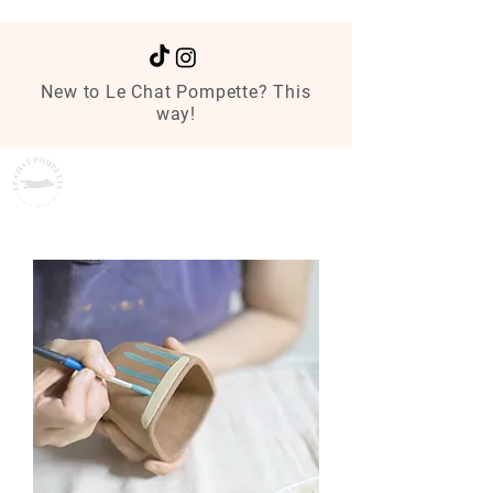
New to Le Chat Pompette? This
way!