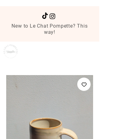
New to Le Chat Pompette? This
way!