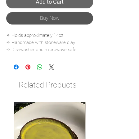
Add to Cart
Buy Now
✧ Holds approximately 14oz
✧ Handmade with stoneware clay
✧ Dishwasher and microwave safe
✧ Fired to cone 6
Related Products