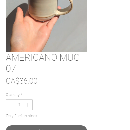
AMERICANO MUG
07
Price
CA$36.00
Quantity
*
Only 1 left in stock